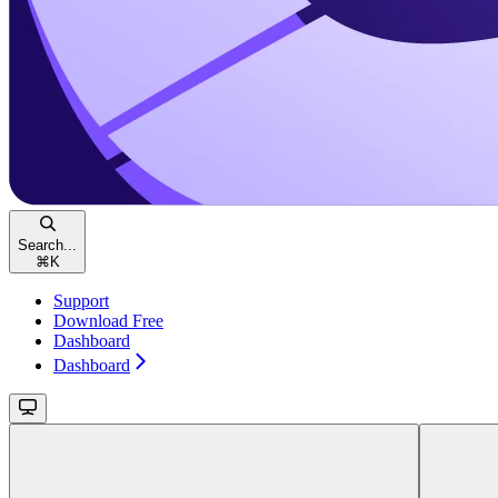
Search...
⌘
K
Support
Download Free
Dashboard
Dashboard