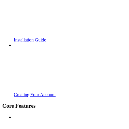
Installation Guide
Creating Your Account
Core Features