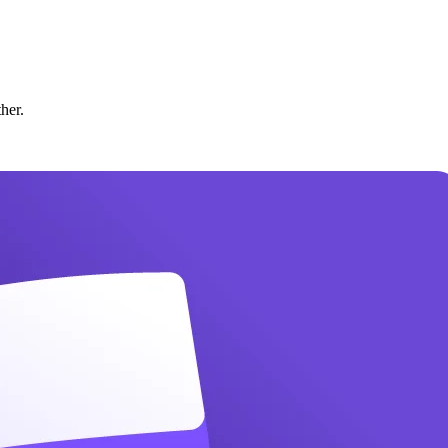
ther.