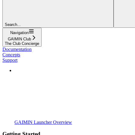
Search...
Navigation
GAIMIN Club
The Club Concierge
Documentation
Concepts
Support
GAIMIN Launcher Overview
Getting Started