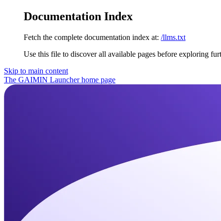
Documentation Index
Fetch the complete documentation index at:
/llms.txt
Use this file to discover all available pages before exploring fur
Skip to main content
The GAIMIN Launcher
home page