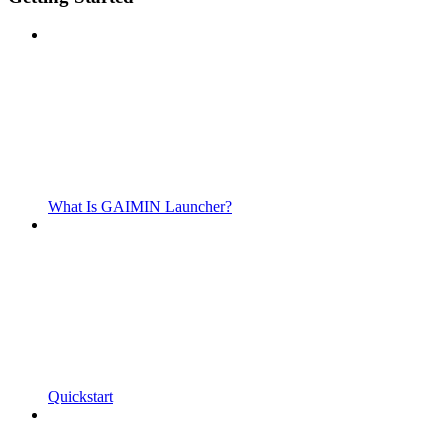
What Is GAIMIN Launcher?
Quickstart