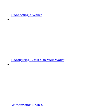
Connecting a Wallet
Configuring GMRX in Your Wallet
Withdrawing GMRX