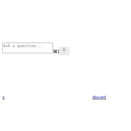
⌘
I
x
discord