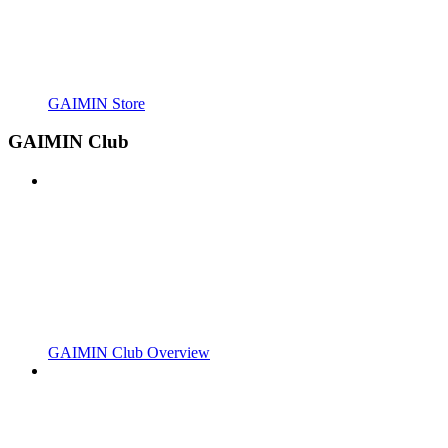
GAIMIN Store
GAIMIN Club
GAIMIN Club Overview