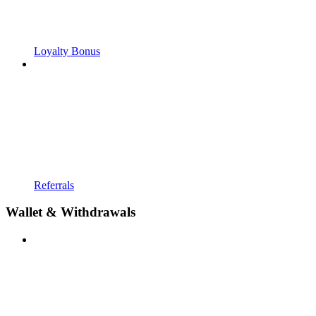
Loyalty Bonus
Referrals
Wallet & Withdrawals