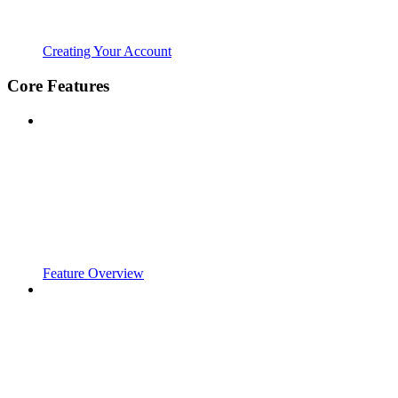
Creating Your Account
Core Features
Feature Overview