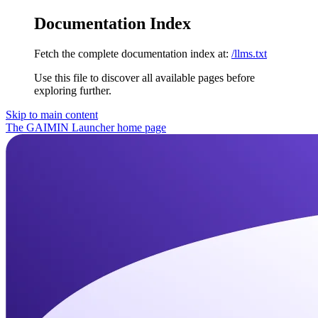
Documentation Index
Fetch the complete documentation index at:
/llms.txt
Use this file to discover all available pages before
exploring further.
Skip to main content
The GAIMIN Launcher
home page