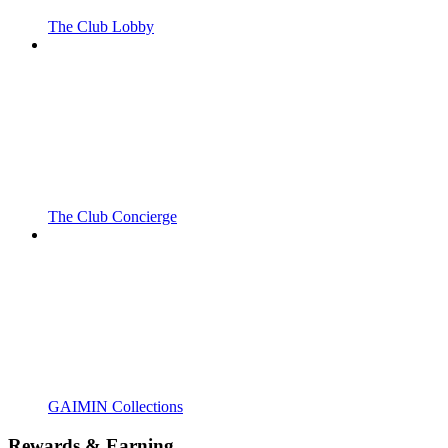
The Club Lobby
The Club Concierge
GAIMIN Collections
Rewards & Earning