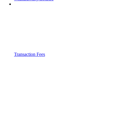
Transaction Fees