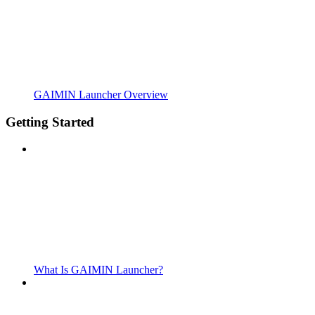
GAIMIN Launcher Overview
Getting Started
What Is GAIMIN Launcher?