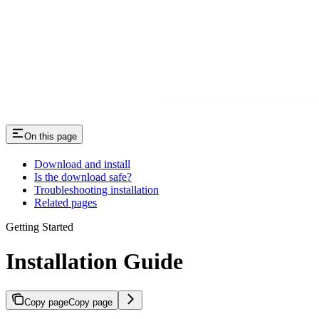
On this page
Download and install
Is the download safe?
Troubleshooting installation
Related pages
Getting Started
Installation Guide
Copy page
Copy page