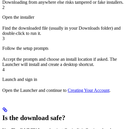
Downloading from anywhere else risks tampered or fake installers.
2
Open the installer
Find the downloaded file (usually in your Downloads folder) and
double-click to run it.
3
Follow the setup prompts
Accept the prompts and choose an install location if asked. The
Launcher will install and create a desktop shortcut.
4
Launch and sign in
Open the Launcher and continue to
Creating Your Account
.
Is the download safe?