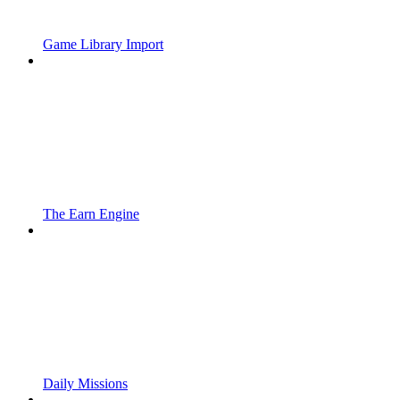
Game Library Import
The Earn Engine
Daily Missions