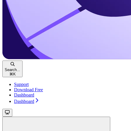
Search...
⌘
K
Support
Download Free
Dashboard
Dashboard