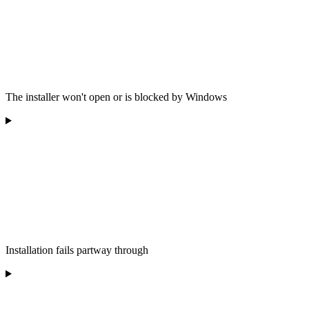
The installer won't open or is blocked by Windows
Installation fails partway through