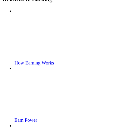
How Earning Works
Earn Power