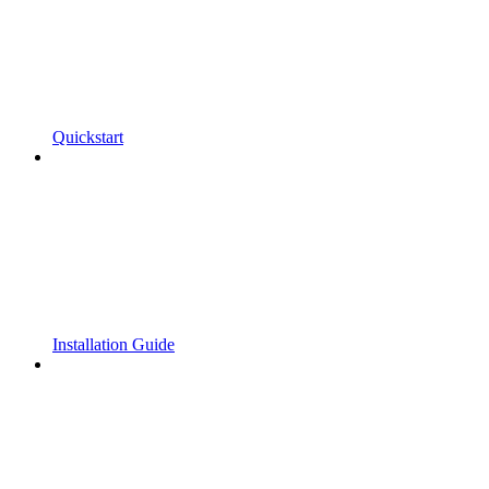
Quickstart
Installation Guide