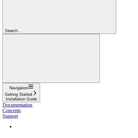
Search...
Navigation
Getting Started
Installation Guide
Documentation
Concepts
Support