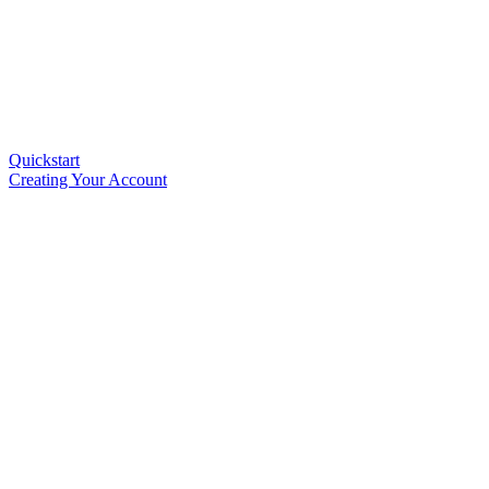
Quickstart
Creating Your Account