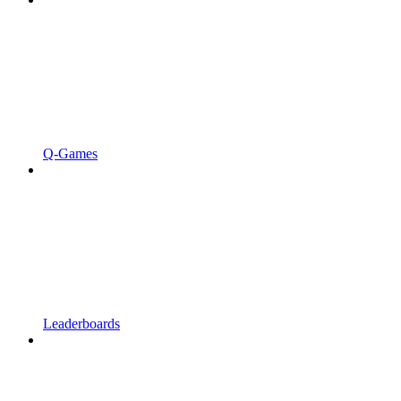
Q-Games
Leaderboards