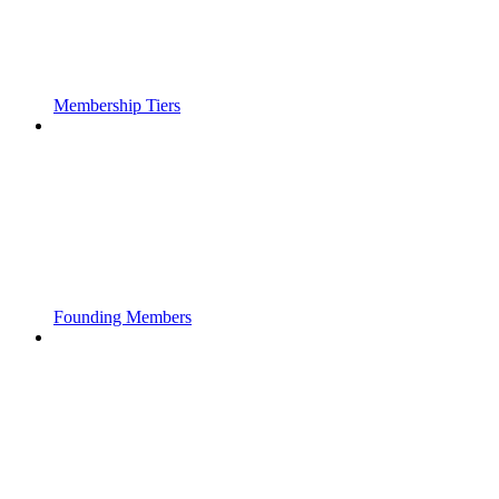
Membership Tiers
Founding Members