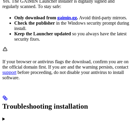
Yes. The GAIMIN Launcher installer is digitally signed and
regularly scanned. To stay safe:
Only download from
gaimin.gg
.
Avoid third-party mirrors.
Check the publisher
in the Windows security prompt during
install.
Keep the Launcher updated
so you always have the latest
security fixes.
If your browser or antivirus flags the download, confirm you are on
the official domain first. If you are and the warning persists, contact
support
before proceeding, do not disable your antivirus to install
software.
Troubleshooting installation