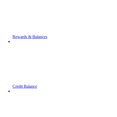
Rewards & Balances
Credit Balance