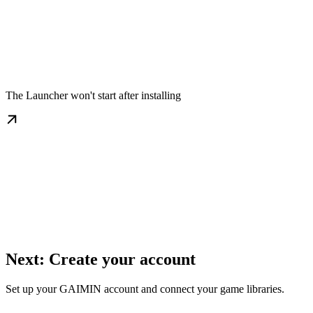
The Launcher won't start after installing
Next: Create your account
Set up your GAIMIN account and connect your game libraries.