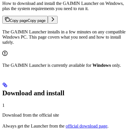
How to download and install the GAIMIN Launcher on Windows,
plus the system requirements you need to run it.
Copy page
Copy page
The GAIMIN Launcher installs in a few minutes on any compatible
Windows PC. This page covers what you need and how to install
safely.
The GAIMIN Launcher is currently available for
Windows
only.
Download and install
1
Download from the official site
Always get the Launcher from the
official download page
.