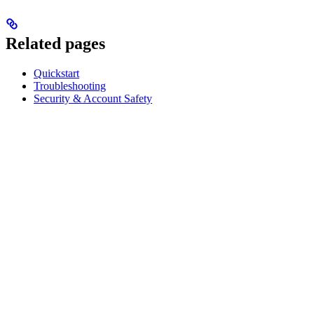
Related pages
Quickstart
Troubleshooting
Security & Account Safety