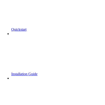
Quickstart
Installation Guide