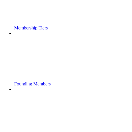
Membership Tiers
Founding Members