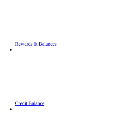
Rewards & Balances
Credit Balance