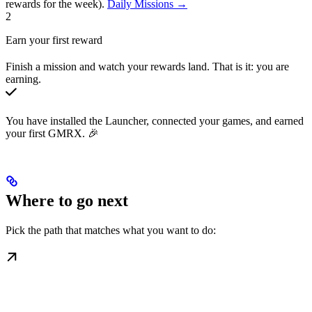
rewards for the week).
Daily Missions →
2
Earn your first reward
Finish a mission and watch your rewards land. That is it: you are
earning.
You have installed the Launcher, connected your games, and earned
your first GMRX. 🎉
Where to go next
Pick the path that matches what you want to do: