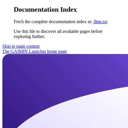
Documentation Index
Fetch the complete documentation index at:
/llms.txt
Use this file to discover all available pages before
exploring further.
Skip to main content
The GAIMIN Launcher
home page