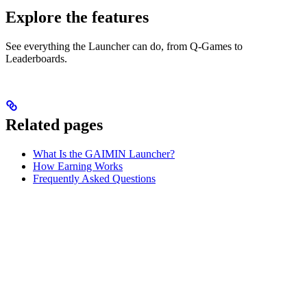
Explore the features
See everything the Launcher can do, from Q-Games to
Leaderboards.
Related pages
What Is the GAIMIN Launcher?
How Earning Works
Frequently Asked Questions