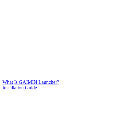
What Is GAIMIN Launcher?
Installation Guide