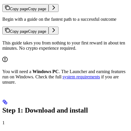
Copy page
Copy page
Begin with a guide on the fastest path to a successful outcome
Copy page
Copy page
This guide takes you from nothing to your first reward in about ten
minutes. No crypto experience required.
You will need a
Windows PC
. The Launcher and earning features
run on Windows. Check the full
system requirements
if you are
unsure.
Step 1: Download and install
1