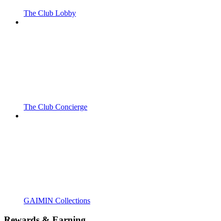
The Club Lobby
The Club Concierge
GAIMIN Collections
Rewards & Earning