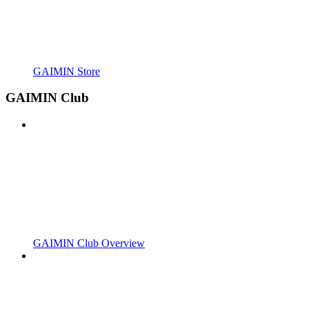
GAIMIN Store
GAIMIN Club
GAIMIN Club Overview