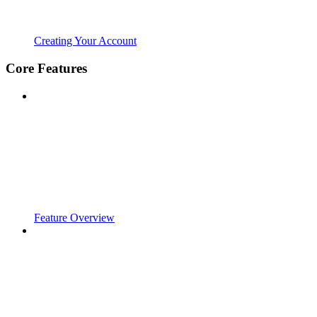
Creating Your Account
Core Features
Feature Overview