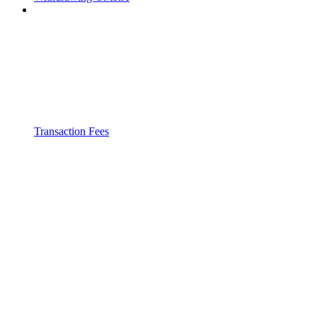
Transaction Fees