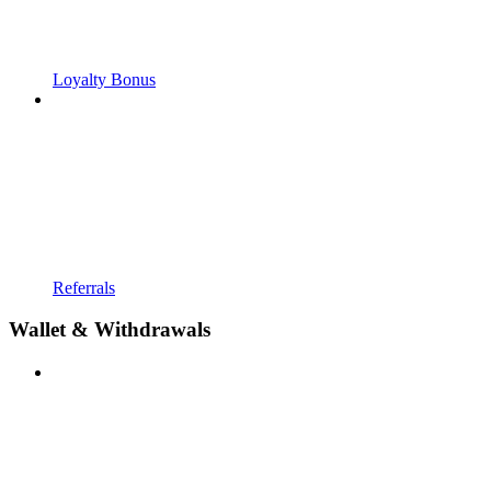
Loyalty Bonus
Referrals
Wallet & Withdrawals