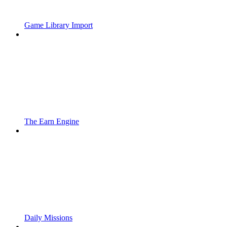
Game Library Import
The Earn Engine
Daily Missions