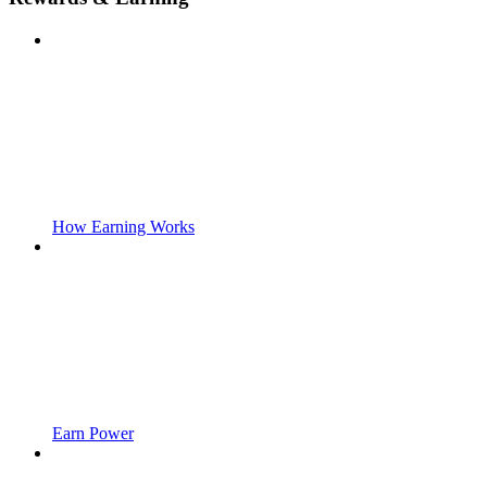
How Earning Works
Earn Power