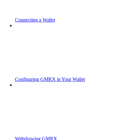
Connecting a Wallet
Configuring GMRX in Your Wallet
Withdrawing GMRX