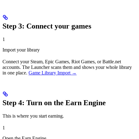
Step 3: Connect your games
1
Import your library
Connect your Steam, Epic Games, Riot Games, or Battle.net
accounts. The Launcher scans them and shows your whole library
in one place.
Game Library Import →
Step 4: Turn on the Earn Engine
This is where you start earning.
1
Open the Earn Engine