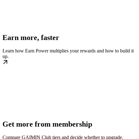
Earn more, faster
Learn how Earn Power multiplies your rewards and how to build it
up.
Get more from membership
Compare GAIMIN Club tiers and decide whether to upgrade.