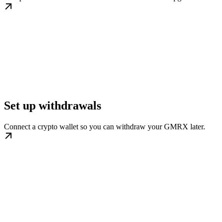
Set up withdrawals
Connect a crypto wallet so you can withdraw your GMRX later.