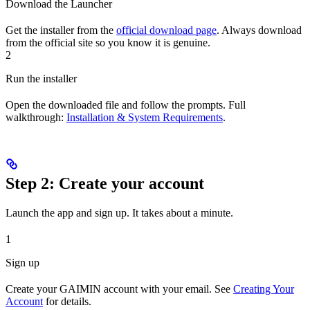
Download the Launcher
Get the installer from the
official download page
. Always download
from the official site so you know it is genuine.
2
Run the installer
Open the downloaded file and follow the prompts. Full
walkthrough:
Installation & System Requirements
.
Step 2: Create your account
Launch the app and sign up. It takes about a minute.
1
Sign up
Create your GAIMIN account with your email. See
Creating Your
Account
for details.