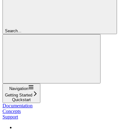
Search...
Navigation
Getting Started
Quickstart
Documentation
Concepts
Support