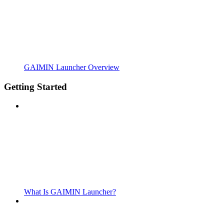
GAIMIN Launcher Overview
Getting Started
What Is GAIMIN Launcher?