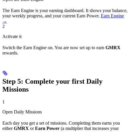
The Earn Engine is your earning dashboard. It shows your balance,
your weekly progress, and your current Earn Power.
Earn Engine
→
2
Activate it
Switch the Earn Engine on. You are now set up to earn
GMRX
rewards.
Step 5: Complete your first Daily
Missions
1
Open Daily Missions
Each day you get a set of missions. Completing them earns you
either
GMRX
or
Earn Power
(a multiplier that increases your