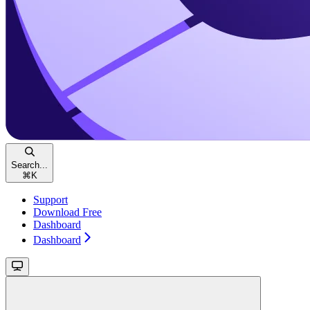
Search...
⌘
K
Support
Download Free
Dashboard
Dashboard