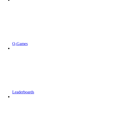
Q-Games
Leaderboards