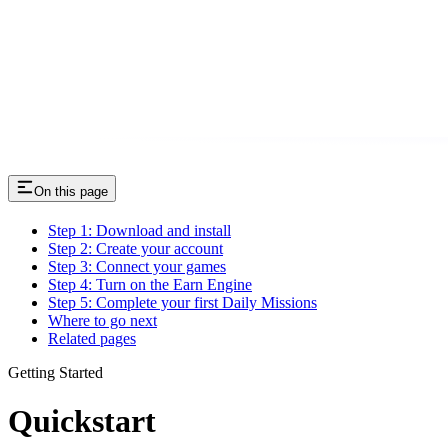
On this page
Step 1: Download and install
Step 2: Create your account
Step 3: Connect your games
Step 4: Turn on the Earn Engine
Step 5: Complete your first Daily Missions
Where to go next
Related pages
Getting Started
Quickstart