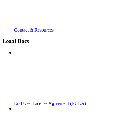
Contact & Resources
Legal Docs
End User License Agreement (EULA)