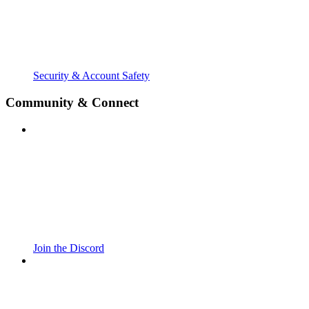
Security & Account Safety
Community & Connect
Join the Discord