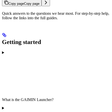
Copy page
Copy page
Quick answers to the questions we hear most. For step-by-step help,
follow the links into the full guides.
Getting started
What is the GAIMIN Launcher?