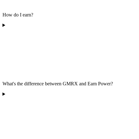
How do I earn?
What's the difference between GMRX and Earn Power?