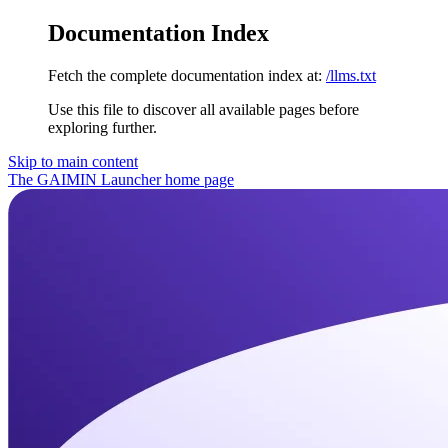
Documentation Index
Fetch the complete documentation index at:
/llms.txt
Use this file to discover all available pages before
exploring further.
Skip to main content
The GAIMIN Launcher
home page