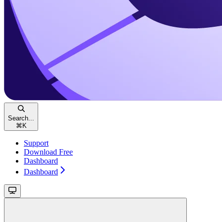
Search...
⌘
K
Support
Download Free
Dashboard
Dashboard