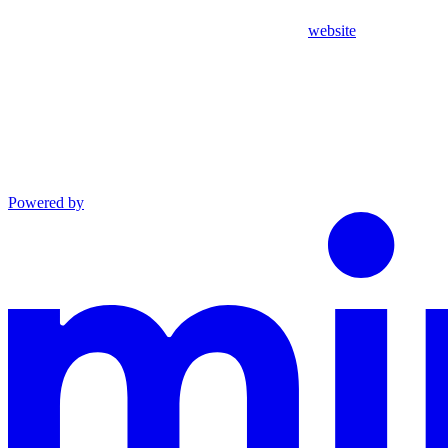
website
Powered by