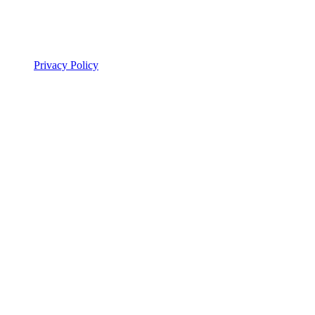
Privacy Policy