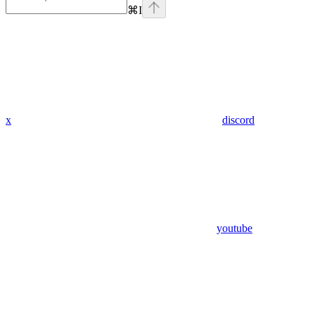
⌘
I
x
discord
youtube