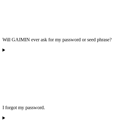
Will GAIMIN ever ask for my password or seed phrase?
I forgot my password.