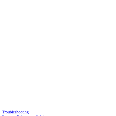
Troubleshooting