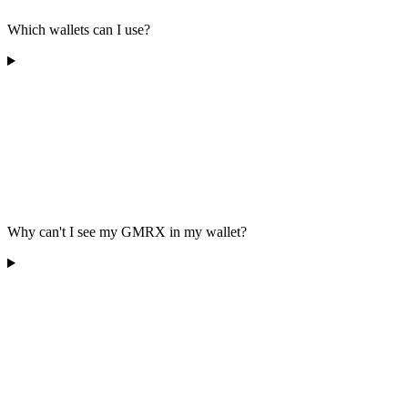
Which wallets can I use?
Why can't I see my GMRX in my wallet?