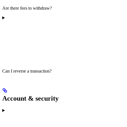
Are there fees to withdraw?
Can I reverse a transaction?
Account & security