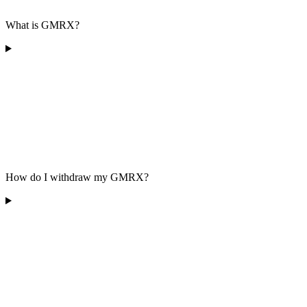
What is GMRX?
How do I withdraw my GMRX?