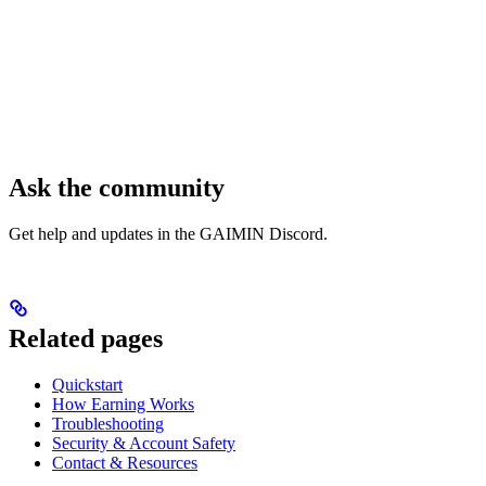
Ask the community
Get help and updates in the GAIMIN Discord.
Related pages
Quickstart
How Earning Works
Troubleshooting
Security & Account Safety
Contact & Resources