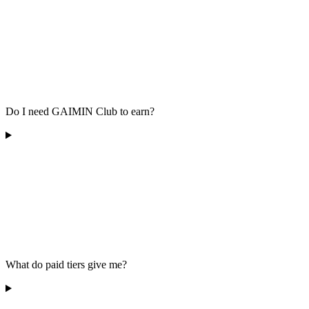
Do I need GAIMIN Club to earn?
What do paid tiers give me?