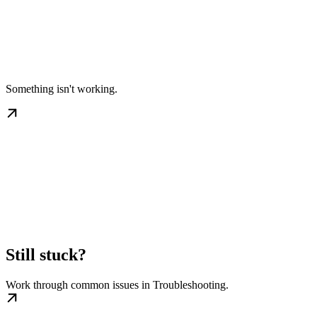
Something isn't working.
Still stuck?
Work through common issues in Troubleshooting.