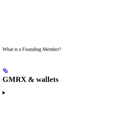
What is a Founding Member?
GMRX & wallets