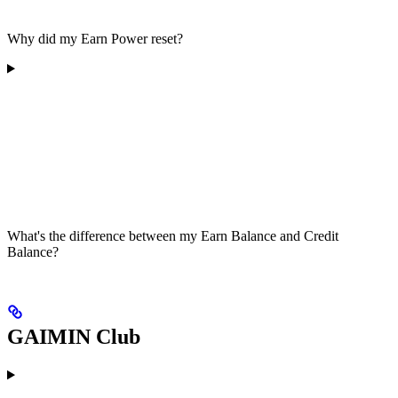
Why did my Earn Power reset?
What's the difference between my Earn Balance and Credit
Balance?
GAIMIN Club