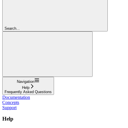
Search...
Navigation
Help
Frequently Asked Questions
Documentation
Concepts
Support
Help