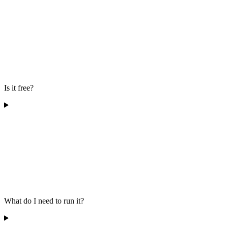
Is it free?
What do I need to run it?