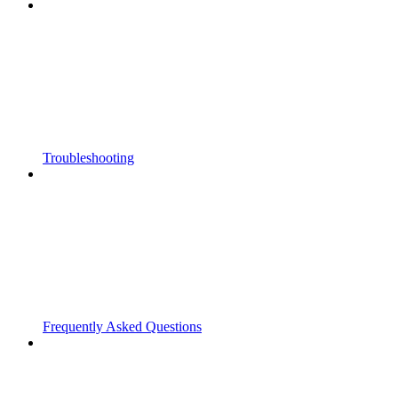
Troubleshooting
Frequently Asked Questions