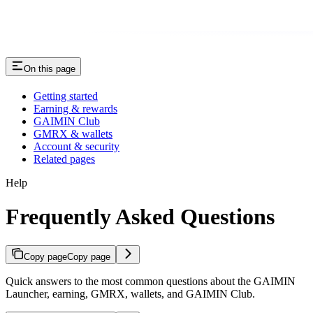
On this page
Getting started
Earning & rewards
GAIMIN Club
GMRX & wallets
Account & security
Related pages
Help
Frequently Asked Questions
Copy page
Copy page
Quick answers to the most common questions about the GAIMIN
Launcher, earning, GMRX, wallets, and GAIMIN Club.