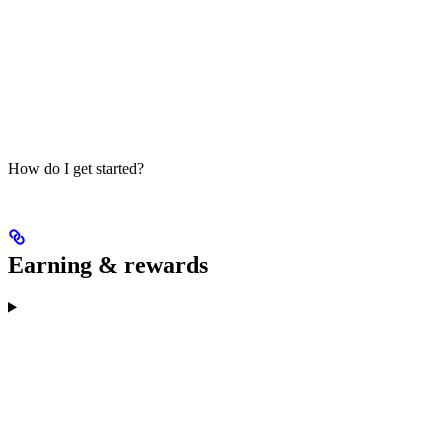
How do I get started?
Earning & rewards